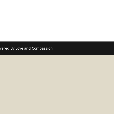
wered By Love and Compassion