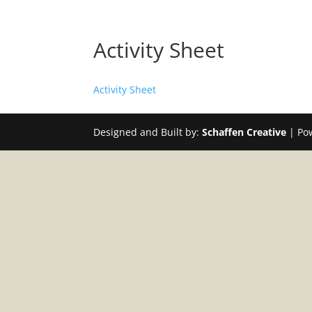
Activity Sheet
Activity Sheet
Designed and Built by:
Schaffen Creative
| Po