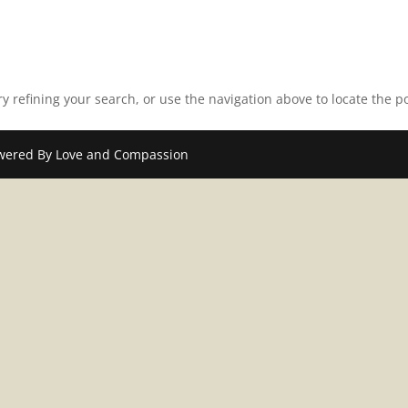
 refining your search, or use the navigation above to locate the po
wered By Love and Compassion